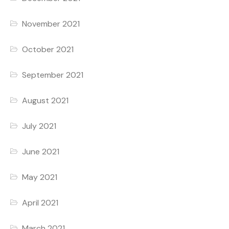
November 2021
October 2021
September 2021
August 2021
July 2021
June 2021
May 2021
April 2021
March 2021