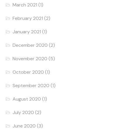
March 2021
(1)
February 2021
(2)
January 2021
(1)
December 2020
(2)
November 2020
(5)
October 2020
(1)
September 2020
(1)
August 2020
(1)
July 2020
(2)
June 2020
(3)