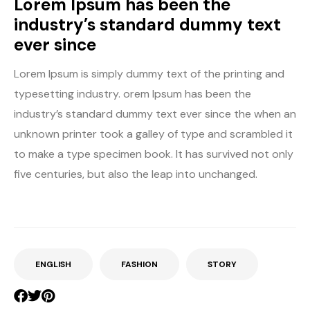
Lorem Ipsum has been the
industry’s standard dummy text
ever since
Lorem Ipsum is simply dummy text of the printing and
typesetting industry. orem Ipsum has been the
industry’s standard dummy text ever since the when an
unknown printer took a galley of type and scrambled it
to make a type specimen book. It has survived not only
five centuries, but also the leap into unchanged.
ENGLISH
FASHION
STORY