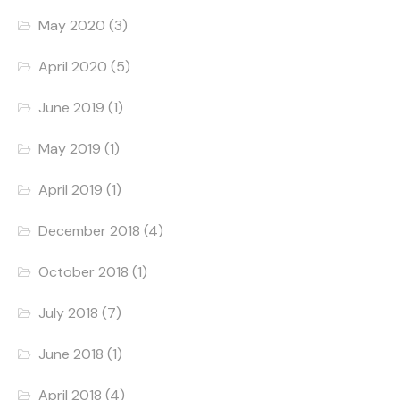
May 2020
(3)
April 2020
(5)
June 2019
(1)
May 2019
(1)
April 2019
(1)
December 2018
(4)
October 2018
(1)
July 2018
(7)
June 2018
(1)
April 2018
(4)