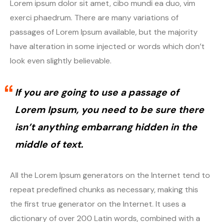
Lorem ipsum dolor sit amet, cibo mundi ea duo, vim
exerci phaedrum. There are many variations of
passages of Lorem Ipsum available, but the majority
have alteration in some injected or words which don’t
look even slightly believable.
If you are going to use a passage of
Lorem Ipsum, you need to be sure there
isn’t anything embarrang hidden in the
middle of text.
All the Lorem Ipsum generators on the Internet tend to
repeat predefined chunks as necessary, making this
the first true generator on the Internet. It uses a
dictionary of over 200 Latin words, combined with a