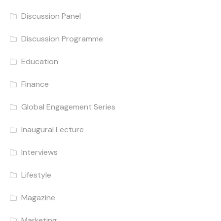
Discussion Panel
Discussion Programme
Education
Finance
Global Engagement Series
Inaugural Lecture
Interviews
Lifestyle
Magazine
Marketing