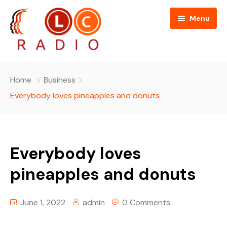
Menu
Home
Home
Business
About Us
Everybody loves pineapples and donuts
Programmes
People
Everybody loves
News
Editorial Board
pineapples and donuts
Contact Us
Editorial and Technical Advisers
June 1, 2022
admin
0 Comments