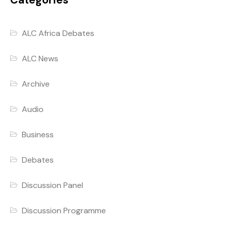
Categories
ALC Africa Debates
ALC News
Archive
Audio
Business
Debates
Discussion Panel
Discussion Programme