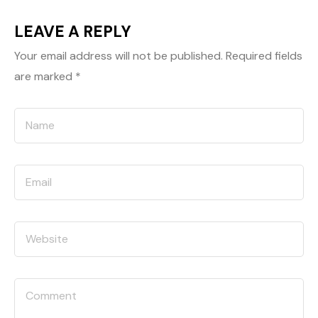
LEAVE A REPLY
Your email address will not be published.
Required fields
are marked
*