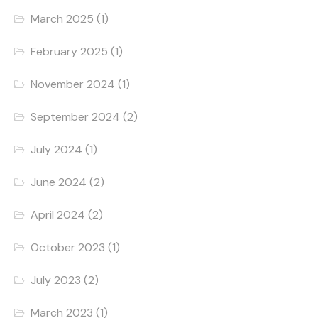
March 2025
(1)
February 2025
(1)
November 2024
(1)
September 2024
(2)
July 2024
(1)
June 2024
(2)
April 2024
(2)
October 2023
(1)
July 2023
(2)
March 2023
(1)