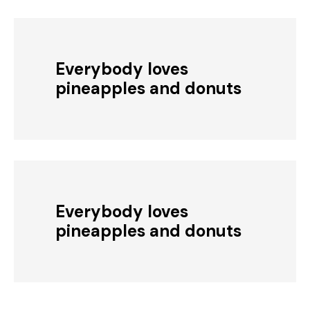
Everybody loves
pineapples and donuts
Everybody loves
pineapples and donuts