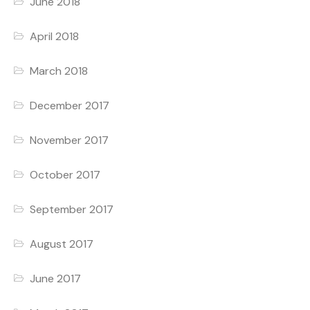
June 2018
April 2018
March 2018
December 2017
November 2017
October 2017
September 2017
August 2017
June 2017