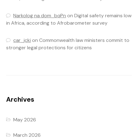
Narkolog na dom_bqPn
on
Digital safety remains low
in Africa, according to Afrobarometer survey
car_jcki
on
Commonwealth law ministers commit to
stronger legal protections for citizens
Archives
May 2026
March 2026