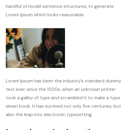
handful of model sentence structures, to generate
Lorem Ipsum which looks reasonable.
Lorem Ipsum has been the industry’s standard dummy
text ever since the 1500s, when an unknown printer
took a galley of type and scrambled it to make a type
simen book. It has survived not only five centuries, but
also the leap into electronic typesetting.