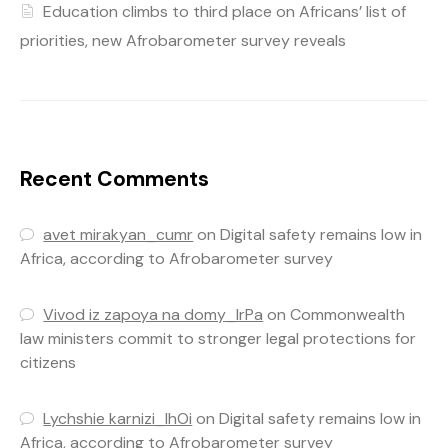
Education climbs to third place on Africans’ list of
priorities, new Afrobarometer survey reveals
Recent Comments
avet mirakyan_cumr
on
Digital safety remains low in
Africa, according to Afrobarometer survey
Vivod iz zapoya na domy_lrPa
on
Commonwealth
law ministers commit to stronger legal protections for
citizens
Lychshie karnizi_lhOi
on
Digital safety remains low in
Africa, according to Afrobarometer survey