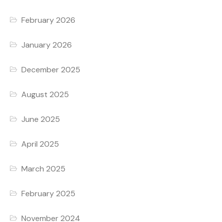
February 2026
January 2026
December 2025
August 2025
June 2025
April 2025
March 2025
February 2025
November 2024