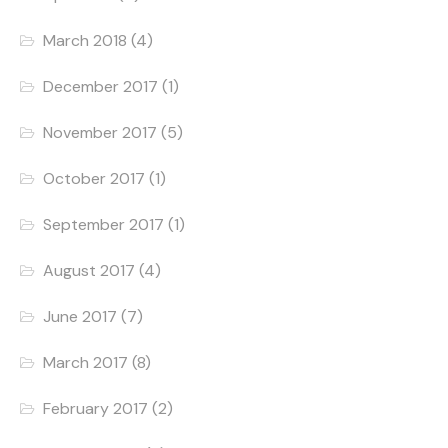
March 2018
(4)
December 2017
(1)
November 2017
(5)
October 2017
(1)
September 2017
(1)
August 2017
(4)
June 2017
(7)
March 2017
(8)
February 2017
(2)