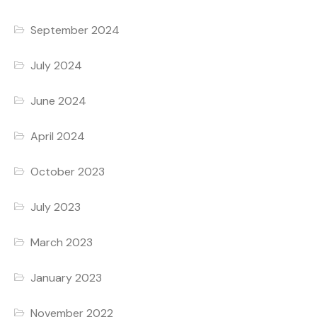
September 2024
July 2024
June 2024
April 2024
October 2023
July 2023
March 2023
January 2023
November 2022