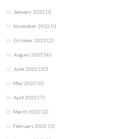
January 2023
(1)
November 2022
(1)
October 2022
(2)
August 2022
(4)
June 2022
(20)
May 2022
(6)
April 2022
(7)
March 2022
(2)
February 2022
(3)