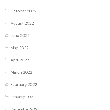
October 2022
August 2022
June 2022
May 2022
April 2022
March 2022
February 2022
January 2022
December 2021