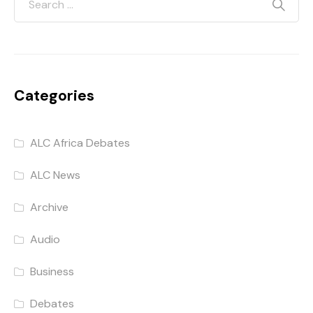
Categories
ALC Africa Debates
ALC News
Archive
Audio
Business
Debates