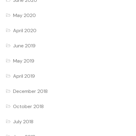
June 2020
May 2020
April 2020
June 2019
May 2019
April 2019
December 2018
October 2018
July 2018