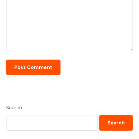
Search
Search