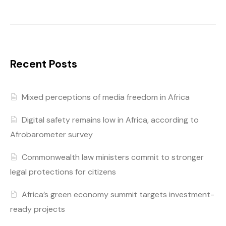
Recent Posts
Mixed perceptions of media freedom in Africa
Digital safety remains low in Africa, according to
Afrobarometer survey
Commonwealth law ministers commit to stronger
legal protections for citizens
Africa’s green economy summit targets investment-
ready projects