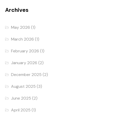
Archives
May 2026
(1)
March 2026
(1)
February 2026
(1)
January 2026
(2)
December 2025
(2)
August 2025
(3)
June 2025
(2)
April 2025
(1)