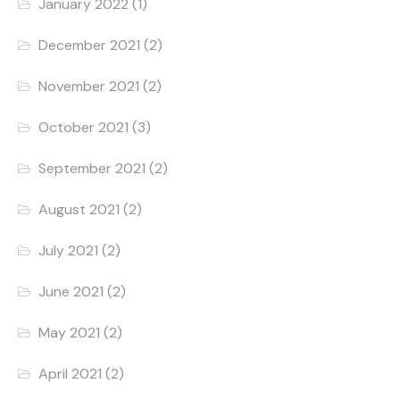
January 2022
(1)
December 2021
(2)
November 2021
(2)
October 2021
(3)
September 2021
(2)
August 2021
(2)
July 2021
(2)
June 2021
(2)
May 2021
(2)
April 2021
(2)