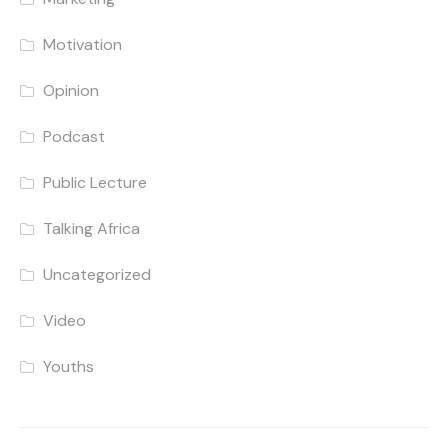
Motivation
Opinion
Podcast
Public Lecture
Talking Africa
Uncategorized
Video
Youths