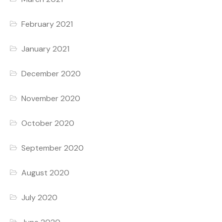
February 2021
January 2021
December 2020
November 2020
October 2020
September 2020
August 2020
July 2020