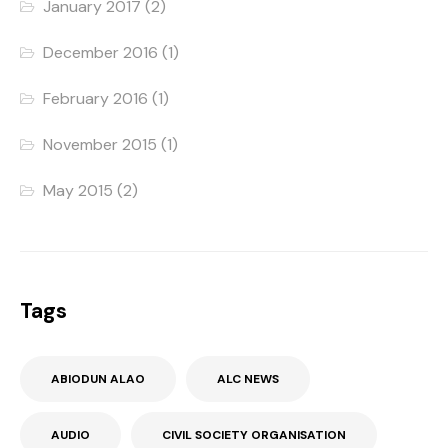
January 2017
(2)
December 2016
(1)
February 2016
(1)
November 2015
(1)
May 2015
(2)
Tags
ABIODUN ALAO
ALC NEWS
AUDIO
CIVIL SOCIETY ORGANISATION