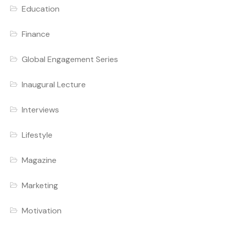
Education
Finance
Global Engagement Series
Inaugural Lecture
Interviews
Lifestyle
Magazine
Marketing
Motivation