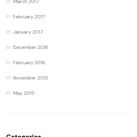
March 2017
February 2017
January 2017
December 2016
February 2016
November 2015
May 2015