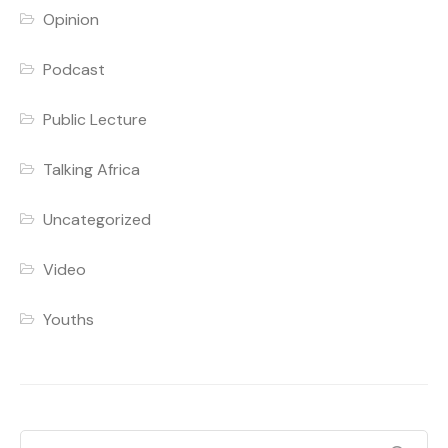
Opinion
Podcast
Public Lecture
Talking Africa
Uncategorized
Video
Youths