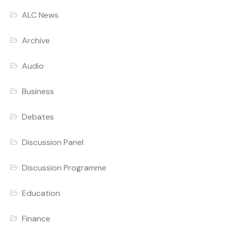
ALC News
Archive
Audio
Business
Debates
Discussion Panel
Discussion Programme
Education
Finance