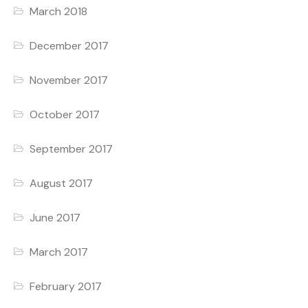
March 2018
December 2017
November 2017
October 2017
September 2017
August 2017
June 2017
March 2017
February 2017