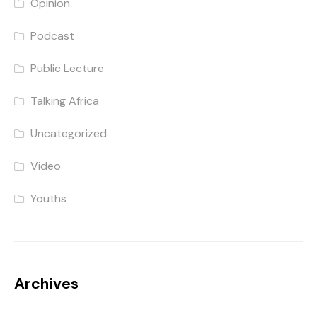
Opinion
Podcast
Public Lecture
Talking Africa
Uncategorized
Video
Youths
Archives