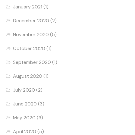
January 2021
(1)
December 2020
(2)
November 2020
(5)
October 2020
(1)
September 2020
(1)
August 2020
(1)
July 2020
(2)
June 2020
(3)
May 2020
(3)
April 2020
(5)