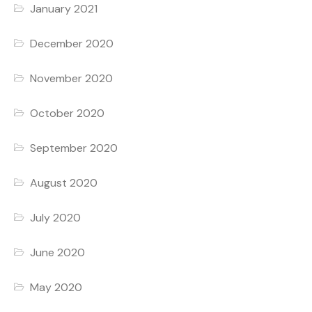
January 2021
December 2020
November 2020
October 2020
September 2020
August 2020
July 2020
June 2020
May 2020