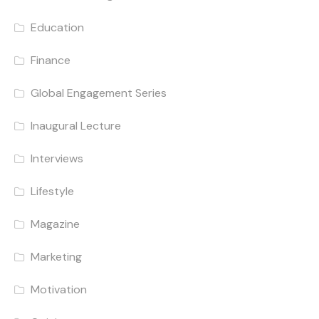
Education
Finance
Global Engagement Series
Inaugural Lecture
Interviews
Lifestyle
Magazine
Marketing
Motivation