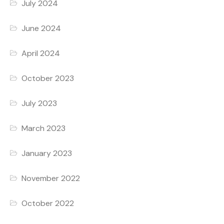
July 2024
June 2024
April 2024
October 2023
July 2023
March 2023
January 2023
November 2022
October 2022