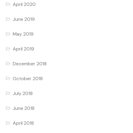
April 2020
June 2019
May 2019
April 2019
December 2018
October 2018
July 2018
June 2018
April 2018