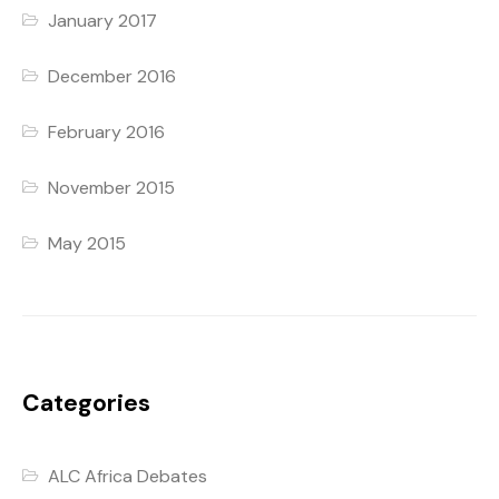
January 2017
December 2016
February 2016
November 2015
May 2015
Categories
ALC Africa Debates