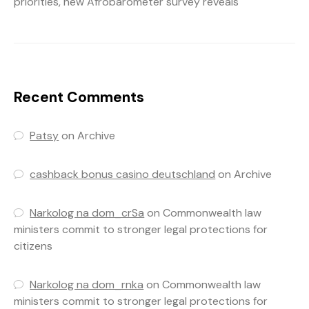
priorities, new Afrobarometer survey reveals
Recent Comments
Patsy
on
Archive
cashback bonus casino deutschland
on
Archive
Narkolog na dom_crSa
on
Commonwealth law
ministers commit to stronger legal protections for
citizens
Narkolog na dom_rnka
on
Commonwealth law
ministers commit to stronger legal protections for