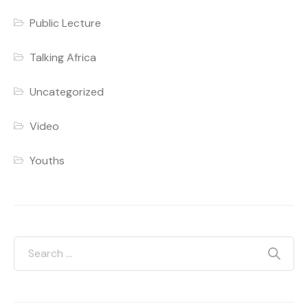
Public Lecture
Talking Africa
Uncategorized
Video
Youths