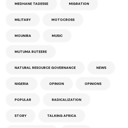
MEDHANE TADESSE
MIGRATION
MILITARY
MOTOCROSS
MOUNIRA
MUSIC
MUTUMA RUTEERE
NATURAL RESOURCE GOVERNANCE
NEWS
NIGERIA
OPINION
OPINIONS
POPULAR
RADICALIZATION
STORY
TALKING AFRICA