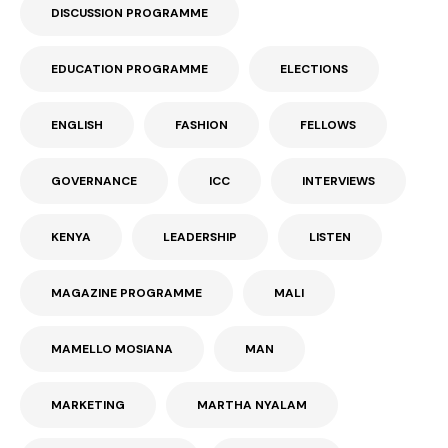
DISCUSSION PROGRAMME
EDUCATION PROGRAMME
ELECTIONS
ENGLISH
FASHION
FELLOWS
GOVERNANCE
ICC
INTERVIEWS
KENYA
LEADERSHIP
LISTEN
MAGAZINE PROGRAMME
MALI
MAMELLO MOSIANA
MAN
MARKETING
MARTHA NYALAM