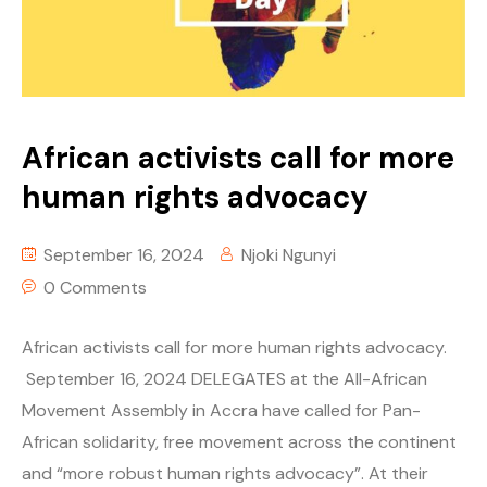
African activists call for more
human rights advocacy
September 16, 2024
Njoki Ngunyi
0 Comments
African activists call for more human rights advocacy.
September 16, 2024 DELEGATES at the All-African
Movement Assembly in Accra have called for Pan-
African solidarity, free movement across the continent
and “more robust human rights advocacy”. At their