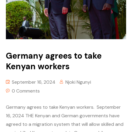
Germany agrees to take
Kenyan workers
September 16, 2024
Njoki Ngunyi
0 Comments
Germany agrees to take Kenyan workers. September
16, 2024 THE Kenyan and German governments have
agreed to a migration system that will allow skilled and