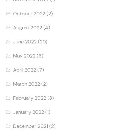
October 2022
(2)
August 2022
(4)
June 2022
(20)
May 2022
(6)
April 2022
(7)
March 2022
(2)
February 2022
(3)
January 2022
(1)
December 2021
(2)