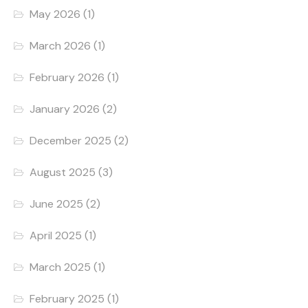
May 2026
(1)
March 2026
(1)
February 2026
(1)
January 2026
(2)
December 2025
(2)
August 2025
(3)
June 2025
(2)
April 2025
(1)
March 2025
(1)
February 2025
(1)