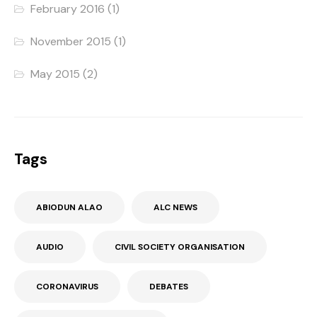
February 2016
(1)
November 2015
(1)
May 2015
(2)
Tags
ABIODUN ALAO
ALC NEWS
AUDIO
CIVIL SOCIETY ORGANISATION
CORONAVIRUS
DEBATES