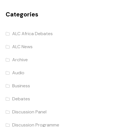
Categories
ALC Africa Debates
ALC News
Archive
Audio
Business
Debates
Discussion Panel
Discussion Programme