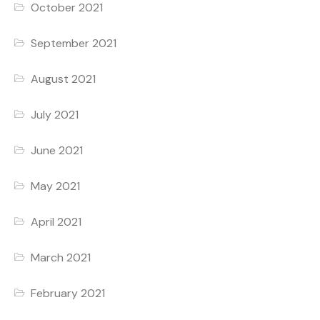
October 2021
September 2021
August 2021
July 2021
June 2021
May 2021
April 2021
March 2021
February 2021