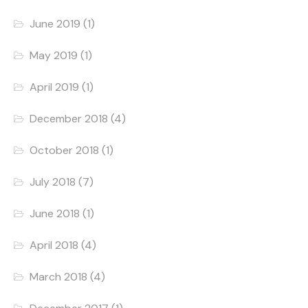
June 2019
(1)
May 2019
(1)
April 2019
(1)
December 2018
(4)
October 2018
(1)
July 2018
(7)
June 2018
(1)
April 2018
(4)
March 2018
(4)