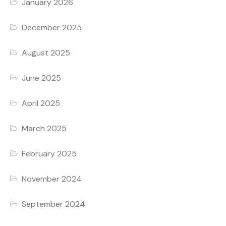
January 2026
December 2025
August 2025
June 2025
April 2025
March 2025
February 2025
November 2024
September 2024