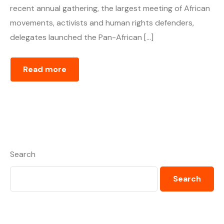
recent annual gathering, the largest meeting of African
movements, activists and human rights defenders,
delegates launched the Pan-African […]
Read more
Search
Search