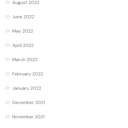
August 2022
June 2022
May 2022
April 2022
March 2022
February 2022
January 2022
December 2021
November 2021