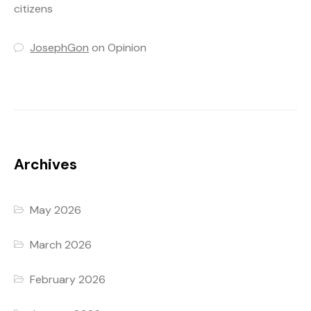
citizens
JosephGon
on
Opinion
Archives
May 2026
March 2026
February 2026