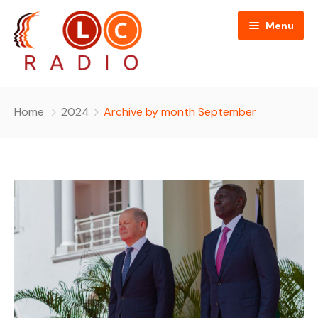
Menu
Home
Home
2024
Archive by month September
About Us
Programmes
People
News
Editorial Board
Contact Us
Editorial and Technical Advisers