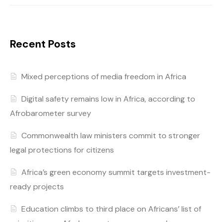
Recent Posts
Mixed perceptions of media freedom in Africa
Digital safety remains low in Africa, according to
Afrobarometer survey
Commonwealth law ministers commit to stronger
legal protections for citizens
Africa’s green economy summit targets investment-
ready projects
Education climbs to third place on Africans’ list of