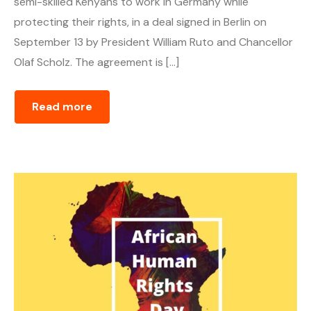
semi-skilled Kenyans to work in Germany while
protecting their rights, in a deal signed in Berlin on
September 13 by President William Ruto and Chancellor
Olaf Scholz. The agreement is […]
Read more