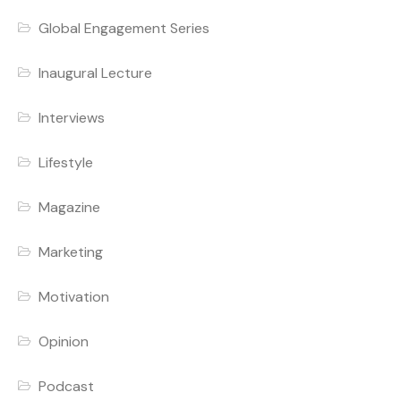
Global Engagement Series
Inaugural Lecture
Interviews
Lifestyle
Magazine
Marketing
Motivation
Opinion
Podcast