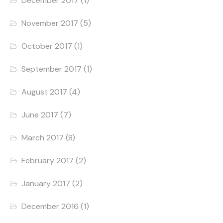
December 2017
(1)
November 2017
(5)
October 2017
(1)
September 2017
(1)
August 2017
(4)
June 2017
(7)
March 2017
(8)
February 2017
(2)
January 2017
(2)
December 2016
(1)