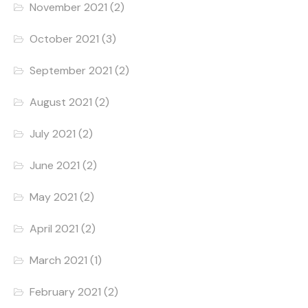
November 2021
(2)
October 2021
(3)
September 2021
(2)
August 2021
(2)
July 2021
(2)
June 2021
(2)
May 2021
(2)
April 2021
(2)
March 2021
(1)
February 2021
(2)