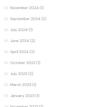
November 2024
(1)
September 2024
(2)
July 2024
(1)
June 2024
(2)
April 2024
(2)
October 2023
(1)
July 2023
(2)
March 2023
(1)
January 2023
(1)
November 2022
(1)