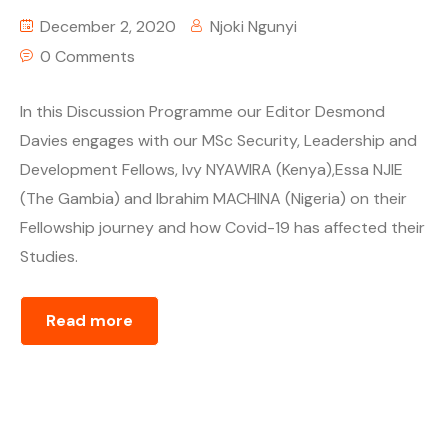
December 2, 2020
Njoki Ngunyi
0 Comments
In this Discussion Programme our Editor Desmond
Davies engages with our MSc Security, Leadership and
Development Fellows, Ivy NYAWIRA (Kenya),Essa NJIE
(The Gambia) and Ibrahim MACHINA (Nigeria) on their
Fellowship journey and how Covid-19 has affected their
Studies.
Read more