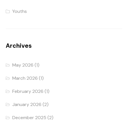
Youths
Archives
May 2026
(1)
March 2026
(1)
February 2026
(1)
January 2026
(2)
December 2025
(2)