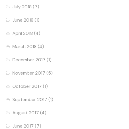
July 2018
(7)
June 2018
(1)
April 2018
(4)
March 2018
(4)
December 2017
(1)
November 2017
(5)
October 2017
(1)
September 2017
(1)
August 2017
(4)
June 2017
(7)