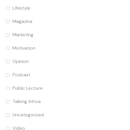
Lifestyle
Magazine
Marketing
Motivation
Opinion
Podcast
Public Lecture
Talking Africa
Uncategorized
Video