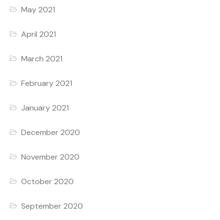
May 2021
April 2021
March 2021
February 2021
January 2021
December 2020
November 2020
October 2020
September 2020