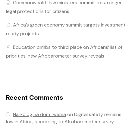
Commonwealth law ministers commit to stronger
legal protections for citizens
Africa’s green economy summit targets investment-
ready projects
Education climbs to third place on Africans’ list of
priorities, new Afrobarometer survey reveals
Recent Comments
Narkolog na dom_wama
on
Digital safety remains
low in Africa, according to Afrobarometer survey