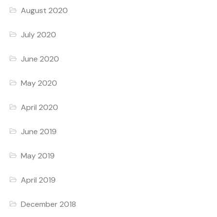
August 2020
July 2020
June 2020
May 2020
April 2020
June 2019
May 2019
April 2019
December 2018