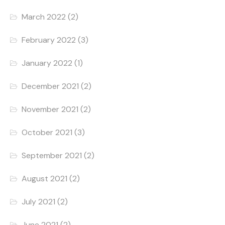
March 2022
(2)
February 2022
(3)
January 2022
(1)
December 2021
(2)
November 2021
(2)
October 2021
(3)
September 2021
(2)
August 2021
(2)
July 2021
(2)
June 2021
(2)