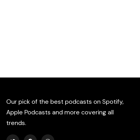
Our pick of the best podcasts on Spotify,
Apple Podcasts and more covering all
trends.