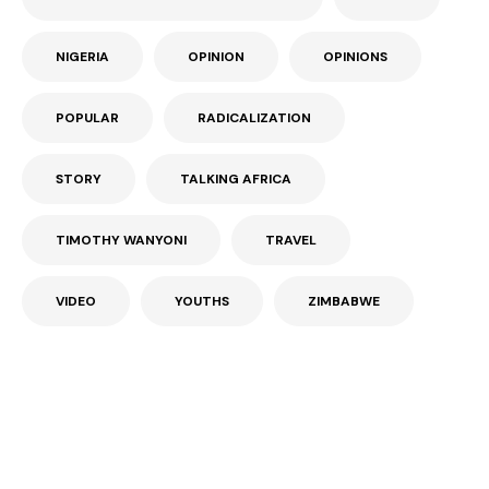
NIGERIA
OPINION
OPINIONS
POPULAR
RADICALIZATION
STORY
TALKING AFRICA
TIMOTHY WANYONI
TRAVEL
VIDEO
YOUTHS
ZIMBABWE