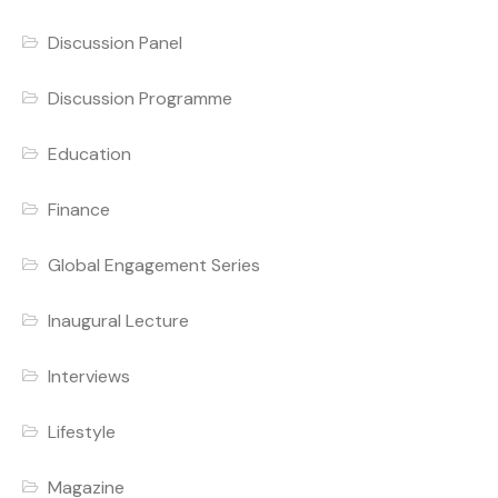
Discussion Panel
Discussion Programme
Education
Finance
Global Engagement Series
Inaugural Lecture
Interviews
Lifestyle
Magazine