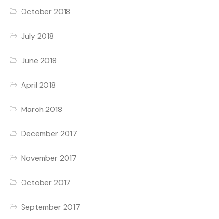
October 2018
July 2018
June 2018
April 2018
March 2018
December 2017
November 2017
October 2017
September 2017