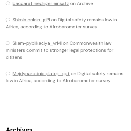
baccarat niedriger einsatz
on
Archive
Shkola onlain_giPl
on
Digital safety remains low in
Africa, according to Afrobarometer survey
Skam-pyblikaciya_vrMl
on
Commonwealth law
ministers commit to stronger legal protections for
citizens
Mejdynarodnie plateji_xjpt
on
Digital safety remains
low in Africa, according to Afrobarometer survey
Archives