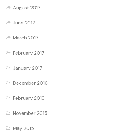
August 2017
June 2017
March 2017
February 2017
January 2017
December 2016
February 2016
November 2015
May 2015