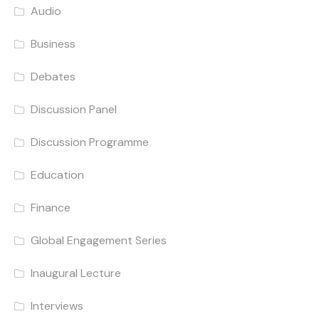
Audio
Business
Debates
Discussion Panel
Discussion Programme
Education
Finance
Global Engagement Series
Inaugural Lecture
Interviews