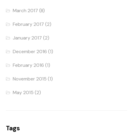
March 2017
(8)
February 2017
(2)
January 2017
(2)
December 2016
(1)
February 2016
(1)
November 2015
(1)
May 2015
(2)
Tags