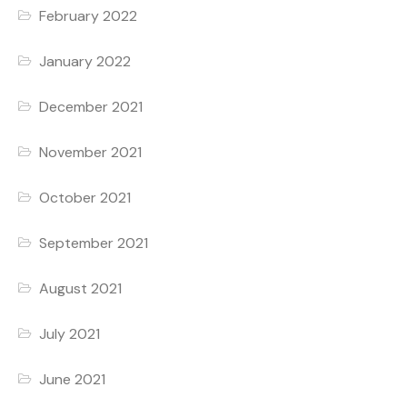
February 2022
January 2022
December 2021
November 2021
October 2021
September 2021
August 2021
July 2021
June 2021