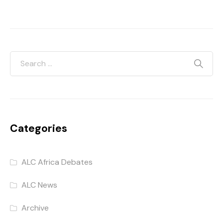
Categories
ALC Africa Debates
ALC News
Archive