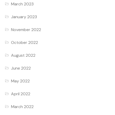
March 2023
January 2023
November 2022
October 2022
August 2022
June 2022
May 2022
April 2022
March 2022