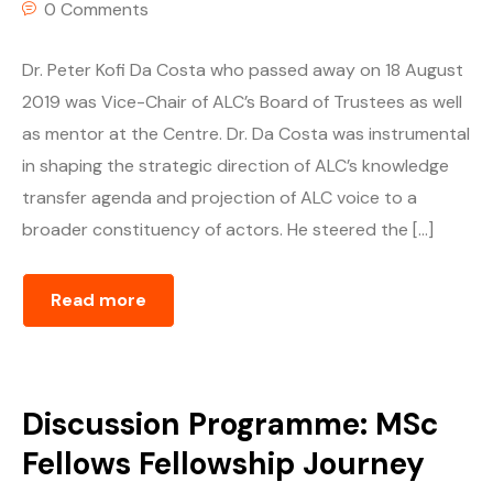
0 Comments
Dr. Peter Kofi Da Costa who passed away on 18 August
2019 was Vice-Chair of ALC’s Board of Trustees as well
as mentor at the Centre. Dr. Da Costa was instrumental
in shaping the strategic direction of ALC’s knowledge
transfer agenda and projection of ALC voice to a
broader constituency of actors. He steered the […]
Read more
Discussion Programme: MSc
Fellows Fellowship Journey