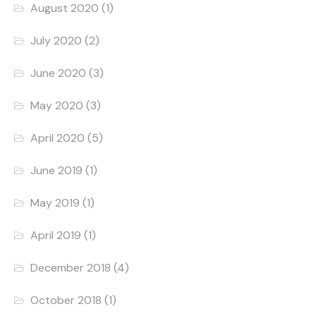
August 2020
(1)
July 2020
(2)
June 2020
(3)
May 2020
(3)
April 2020
(5)
June 2019
(1)
May 2019
(1)
April 2019
(1)
December 2018
(4)
October 2018
(1)