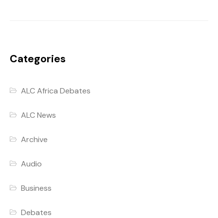
Categories
ALC Africa Debates
ALC News
Archive
Audio
Business
Debates