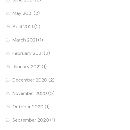
May 2021
(2)
April 2021
(2)
March 2021
(1)
February 2021
(2)
January 2021
(1)
December 2020
(2)
November 2020
(5)
October 2020
(1)
September 2020
(1)