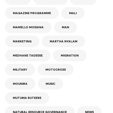
MAGAZINE PROGRAMME
MALI
MAMELLO MOSIANA
MAN
MARKETING
MARTHA NYALAM
MEDHANE TADESSE
MIGRATION
MILITARY
MOTOCROSS
MOUNIRA
MUSIC
MUTUMA RUTEERE
NATURAL RESOURCE GOVERNANCE
NEWS