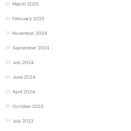
March 2025
February 2025
November 2024
September 2024
July 2024
June 2024
April 2024
October 2023
July 2023