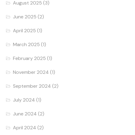
August 2025
(3)
June 2025
(2)
April 2025
(1)
March 2025
(1)
February 2025
(1)
November 2024
(1)
September 2024
(2)
July 2024
(1)
June 2024
(2)
April 2024
(2)