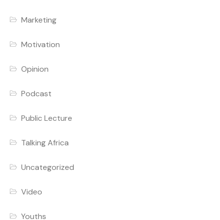
Marketing
Motivation
Opinion
Podcast
Public Lecture
Talking Africa
Uncategorized
Video
Youths