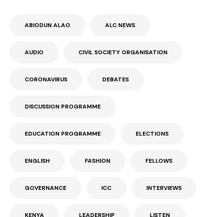
ABIODUN ALAO
ALC NEWS
AUDIO
CIVIL SOCIETY ORGANISATION
CORONAVIRUS
DEBATES
DISCUSSION PROGRAMME
EDUCATION PROGRAMME
ELECTIONS
ENGLISH
FASHION
FELLOWS
GOVERNANCE
ICC
INTERVIEWS
KENYA
LEADERSHIP
LISTEN