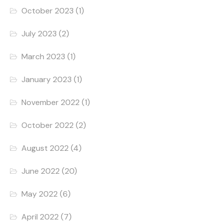
October 2023
(1)
July 2023
(2)
March 2023
(1)
January 2023
(1)
November 2022
(1)
October 2022
(2)
August 2022
(4)
June 2022
(20)
May 2022
(6)
April 2022
(7)