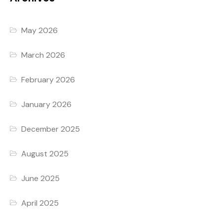
May 2026
March 2026
February 2026
January 2026
December 2025
August 2025
June 2025
April 2025