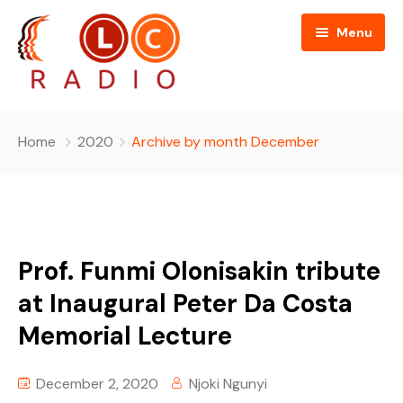
Menu
Home
Home
2020
Archive by month December
About Us
Programmes
People
Prof. Funmi Olonisakin tribute
News
Editorial Board
at Inaugural Peter Da Costa
Memorial Lecture
Contact Us
Editorial and Technical Advisers
December 2, 2020
Njoki Ngunyi