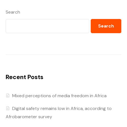
Search
Search
Recent Posts
Mixed perceptions of media freedom in Africa
Digital safety remains low in Africa, according to
Afrobarometer survey