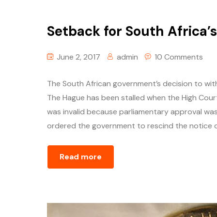
Setback for South Africa’
June 2, 2017
admin
10 Comments
The South African government’s decision to with
The Hague has been stalled when the High Court
was invalid because parliamentary approval wa
ordered the government to rescind the notice o
Read more