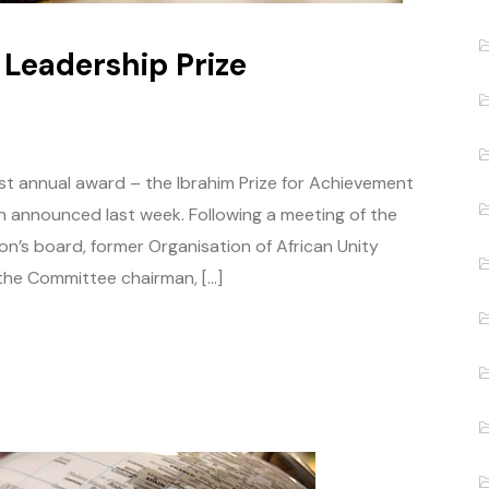
 Leadership Prize
est annual award – the Ibrahim Prize for Achievement
n announced last week. Following a meeting of the
’s board, former Organisation of African Unity
the Committee chairman, […]