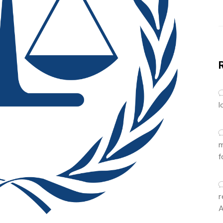
l
m
f
r
A