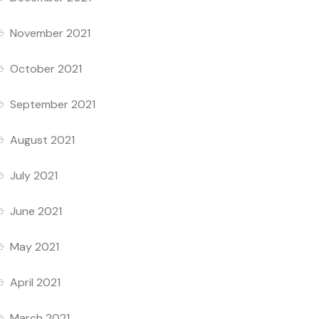
November 2021
October 2021
September 2021
August 2021
July 2021
June 2021
May 2021
April 2021
March 2021