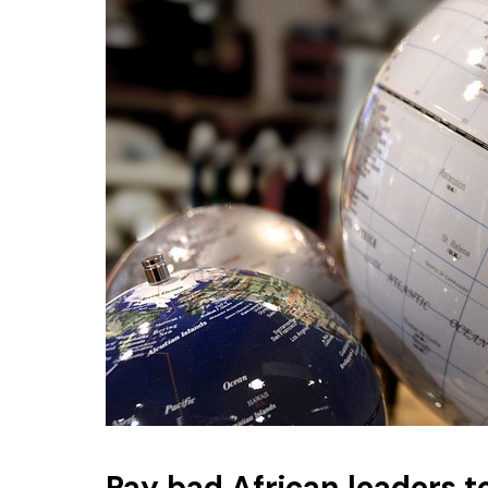
Pay bad African leaders t