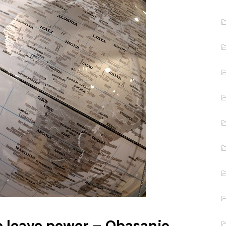
o leave power – Obasanjo