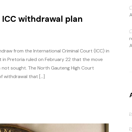
A
s ICC withdrawal plan
r
A
draw from the International Criminal Court (ICC) in
 in Pretoria ruled on February 22 that the move
s not sought. The North Gauteng High Court
f withdrawal that […]