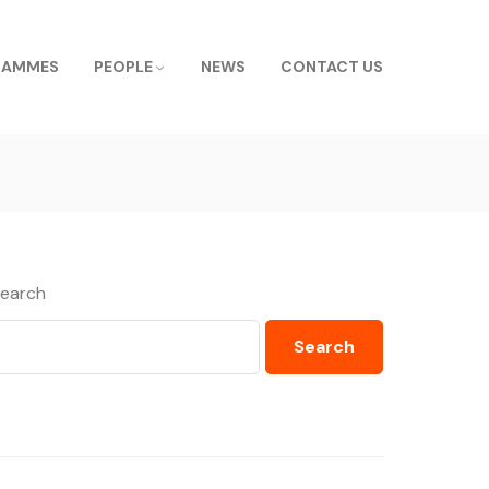
RAMMES
PEOPLE
NEWS
CONTACT US
earch
Search