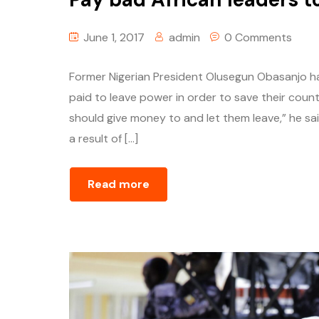
June 1, 2017
admin
0 Comments
Former Nigerian President Olusegun Obasanjo h
paid to leave power in order to save their countr
should give money to and let them leave,” he s
a result of […]
Read more