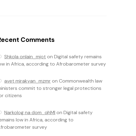
Recent Comments
Shkola onlain_mjot
on
Digital safety remains
ow in Africa, according to Afrobarometer survey
avet mirakyan_mzmr
on
Commonwealth law
inisters commit to stronger legal protections
or citizens
Narkolog na dom_qhMl
on
Digital safety
emains low in Africa, according to
frobarometer survey