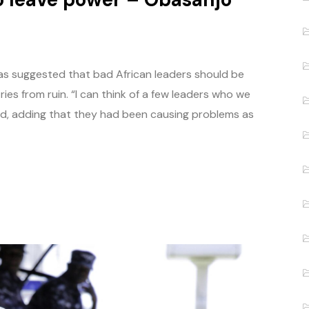
as suggested that bad African leaders should be
ies from ruin. “I can think of a few leaders who we
aid, adding that they had been causing problems as