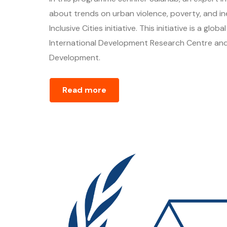
about trends on urban violence, poverty, and ine
Inclusive Cities initiative. This initiative is a g
International Development Research Centre and
Development.
Read more