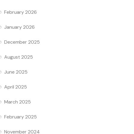
February 2026
January 2026
December 2025
August 2025
June 2025
April 2025
March 2025
February 2025
November 2024