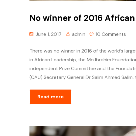
No winner of 2016 African
June 1, 2017
admin
10 Comments
There was no winner in 2016 of the world’s larg
in African Leadership, the Mo Ibrahim Foundatio
independent Prize Committee and the Foundation
(OAU) Secretary General Dr Salim Ahmed Salim, 
Read more