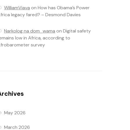
WilliamViava
on
How has Obama’s Power
frica legacy fared? – Desmond Davies
Narkolog na dom_wama
on
Digital safety
emains low in Africa, according to
frobarometer survey
Archives
May 2026
March 2026