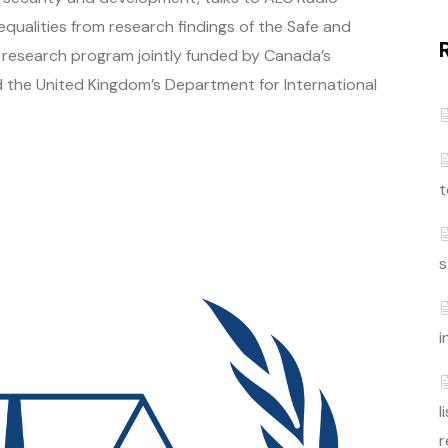
qualities from research findings of the Safe and
lobal research program jointly funded by Canada’s
 the United Kingdom’s Department for International
t
s
i
l
r