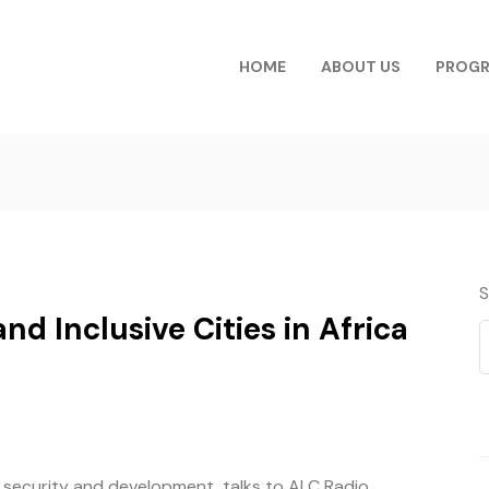
HOME
ABOUT US
PROG
S
nd Inclusive Cities in Africa
n security and development, talks to ALC Radio