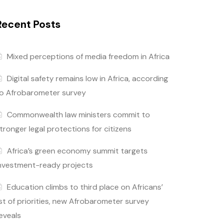
Recent Posts
Mixed perceptions of media freedom in Africa
Digital safety remains low in Africa, according
o Afrobarometer survey
Commonwealth law ministers commit to
tronger legal protections for citizens
Africa’s green economy summit targets
nvestment-ready projects
Education climbs to third place on Africans’
ist of priorities, new Afrobarometer survey
eveals