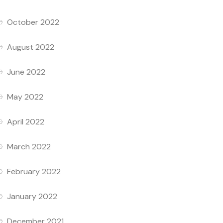
October 2022
August 2022
June 2022
May 2022
April 2022
March 2022
February 2022
January 2022
December 2021