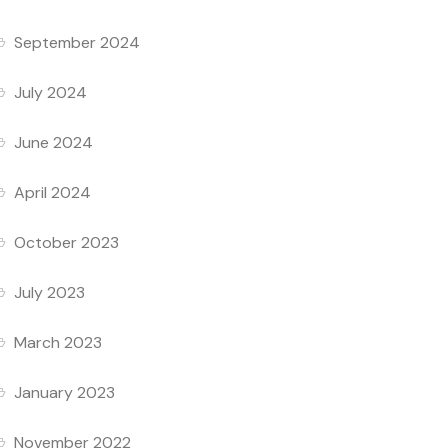
September 2024
July 2024
June 2024
April 2024
October 2023
July 2023
March 2023
January 2023
November 2022