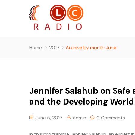
Home
2017
Archive by month June
Jennifer Salahub on Safe a
and the Developing World
June 5, 2017
admin
0 Comments
In this programme Jennifer Salahub, an expert i