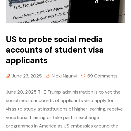
US to probe social media
accounts of student visa
applicants
June 23, 2025
Njoki Ngunyi
59 Comments
June 20, 2025 THE Trump administration is to vet the
social media accounts of applicants who apply for
visas to study at institutions of higher learning, receive
vocational training or take part in exchange
programmes in America as US embassies around the