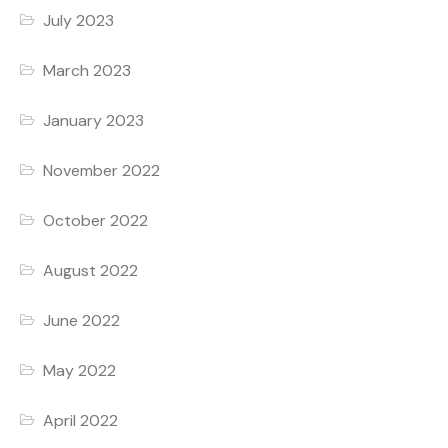
July 2023
March 2023
January 2023
November 2022
October 2022
August 2022
June 2022
May 2022
April 2022