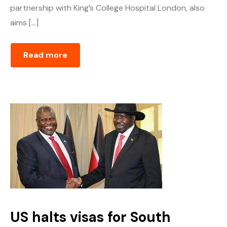
partnership with King’s College Hospital London, also
aims […]
Read more
US halts visas for South