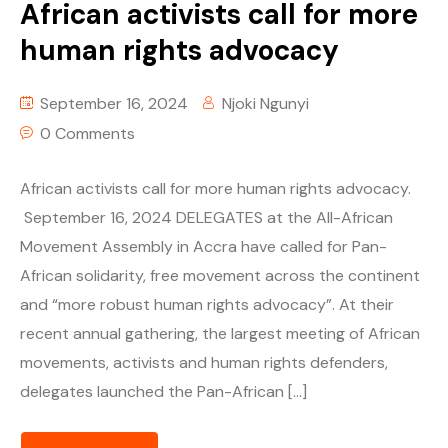
African activists call for more
human rights advocacy
September 16, 2024
Njoki Ngunyi
0 Comments
African activists call for more human rights advocacy.
September 16, 2024 DELEGATES at the All-African
Movement Assembly in Accra have called for Pan-
African solidarity, free movement across the continent
and “more robust human rights advocacy”. At their
recent annual gathering, the largest meeting of African
movements, activists and human rights defenders,
delegates launched the Pan-African […]