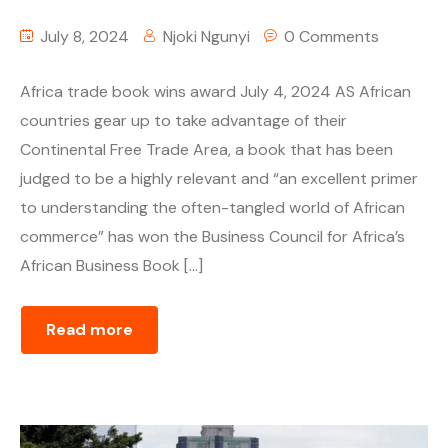
July 8, 2024
Njoki Ngunyi
0 Comments
Africa trade book wins award July 4, 2024 AS African
countries gear up to take advantage of their
Continental Free Trade Area, a book that has been
judged to be a highly relevant and “an excellent primer
to understanding the often-tangled world of African
commerce” has won the Business Council for Africa’s
African Business Book […]
Read more