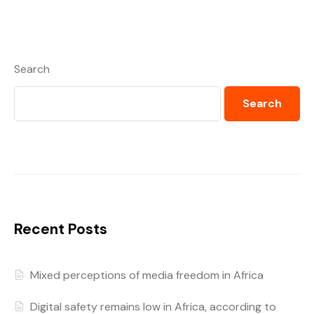
Search
Search
Recent Posts
Mixed perceptions of media freedom in Africa
Digital safety remains low in Africa, according to