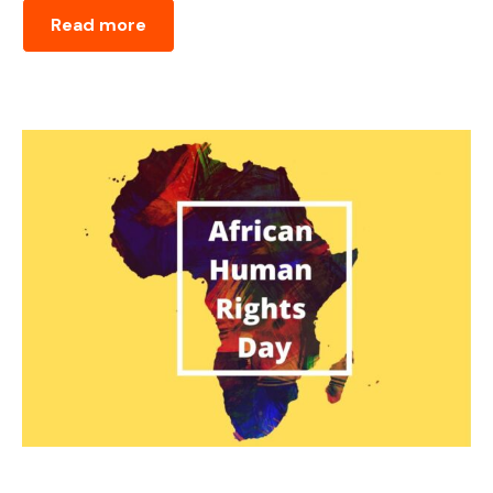
Read more