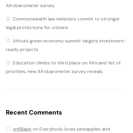
Afrobarometer survey
Commonwealth law ministers commit to stronger
legal protections for citizens
Africa’s green economy summit targets investment-
ready projects
Education climbs to third place on Africans’ list of
priorities, new Afrobarometer survey reveals
Recent Comments
vn68apk
on
Everybody loves pineapples and