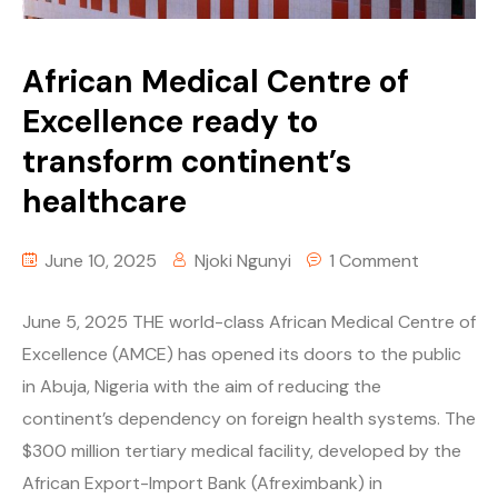
African Medical Centre of
Excellence ready to
transform continent’s
healthcare
June 10, 2025
Njoki Ngunyi
1 Comment
June 5, 2025 THE world-class African Medical Centre of
Excellence (AMCE) has opened its doors to the public
in Abuja, Nigeria with the aim of reducing the
continent’s dependency on foreign health systems. The
$300 million tertiary medical facility, developed by the
African Export-Import Bank (Afreximbank) in