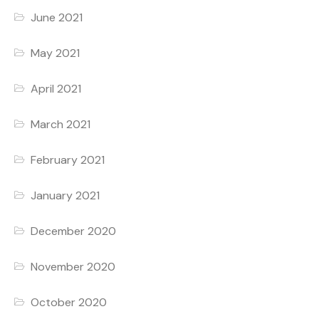
June 2021
May 2021
April 2021
March 2021
February 2021
January 2021
December 2020
November 2020
October 2020