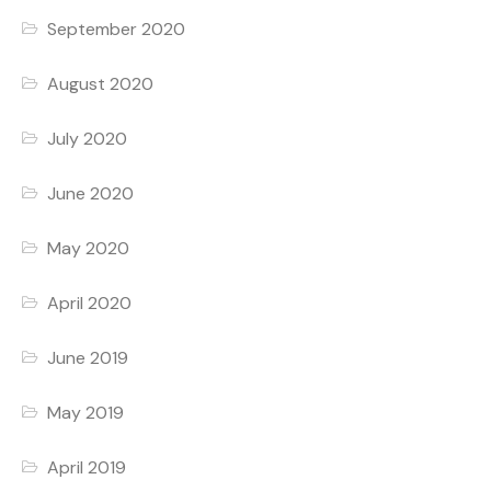
September 2020
August 2020
July 2020
June 2020
May 2020
April 2020
June 2019
May 2019
April 2019