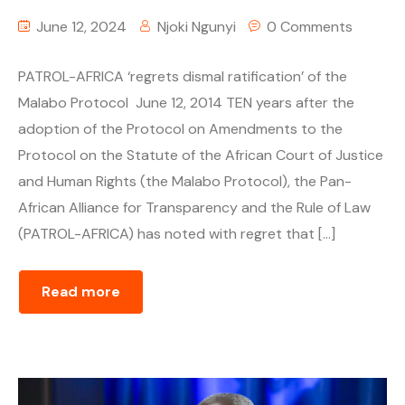
June 12, 2024
Njoki Ngunyi
0 Comments
PATROL-AFRICA ‘regrets dismal ratification’ of the
Malabo Protocol June 12, 2014 TEN years after the
adoption of the Protocol on Amendments to the
Protocol on the Statute of the African Court of Justice
and Human Rights (the Malabo Protocol), the Pan-
African Alliance for Transparency and the Rule of Law
(PATROL-AFRICA) has noted with regret that […]
Read more