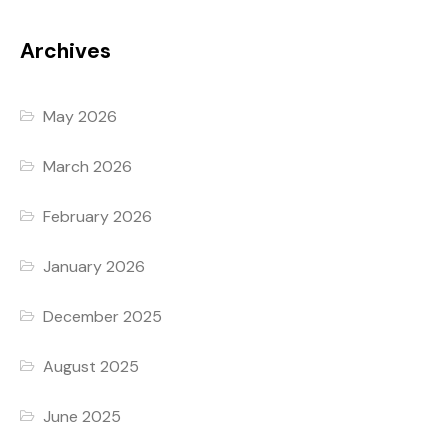
Archives
May 2026
March 2026
February 2026
January 2026
December 2025
August 2025
June 2025