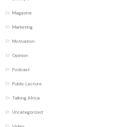
Magazine
Marketing
Motivation
Opinion
Podcast
Public Lecture
Talking Africa
Uncategorized
Video