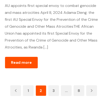
AU appoints first special envoy to combat genocide
and mass atrocities April 8, 2024 Adama Dieng: the
first AU Special Envoy for the Prevention of the Crime
of Genocide and Other Mass AtrocitiesTHE African
Union has appointed its first Special Envoy for the
Prevention of the Crime of Genocide and Other Mass
Atrocities, as Rwanda […]
Read more
1
2
3
…
8