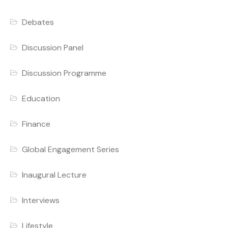
Debates
Discussion Panel
Discussion Programme
Education
Finance
Global Engagement Series
Inaugural Lecture
Interviews
Lifestyle