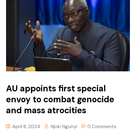
AU appoints first special
envoy to combat genocide
and mass atrocities
April 8, 2024
Njoki Ngunyi
0 Comments