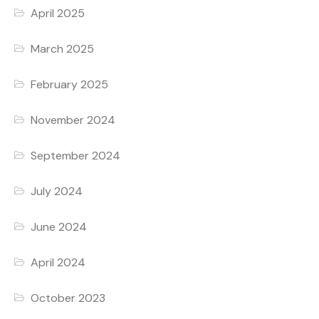
April 2025
March 2025
February 2025
November 2024
September 2024
July 2024
June 2024
April 2024
October 2023