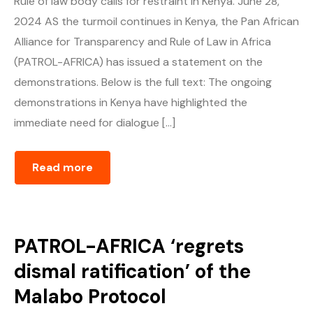
Rule of law body calls for restraint in Kenya. June 28,
2024 AS the turmoil continues in Kenya, the Pan African
Alliance for Transparency and Rule of Law in Africa
(PATROL-AFRICA) has issued a statement on the
demonstrations. Below is the full text: The ongoing
demonstrations in Kenya have highlighted the
immediate need for dialogue […]
Read more
PATROL-AFRICA ‘regrets
dismal ratification’ of the
Malabo Protocol