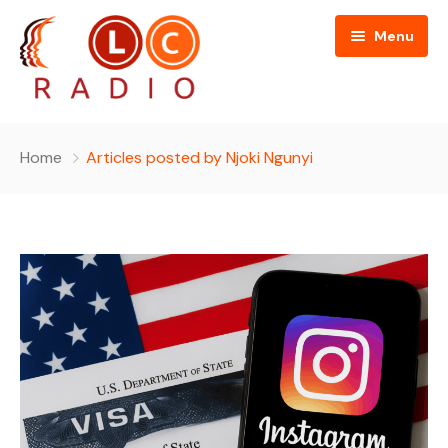
Menu
Home
Home
Articles posted by Njoki Ngunyi
About Us
Programmes
People
News
Editorial Board
Contact Us
Editorial and Technical Advisers