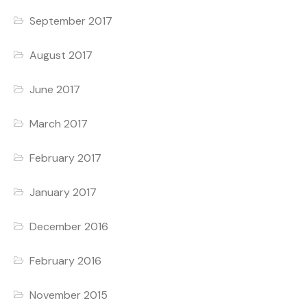
September 2017
August 2017
June 2017
March 2017
February 2017
January 2017
December 2016
February 2016
November 2015