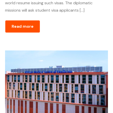
world resume issuing such visas. The diplomatic
missions will ask student visa applicants […]
Read more