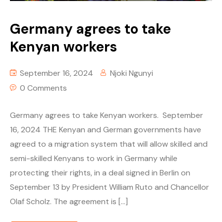
Germany agrees to take
Kenyan workers
September 16, 2024
Njoki Ngunyi
0 Comments
Germany agrees to take Kenyan workers. September
16, 2024 THE Kenyan and German governments have
agreed to a migration system that will allow skilled and
semi-skilled Kenyans to work in Germany while
protecting their rights, in a deal signed in Berlin on
September 13 by President William Ruto and Chancellor
Olaf Scholz. The agreement is […]