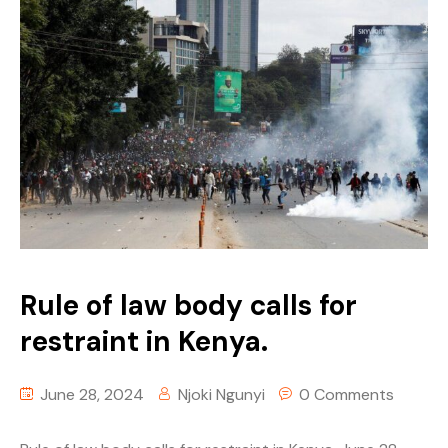
Rule of law body calls for
restraint in Kenya.
June 28, 2024
Njoki Ngunyi
0 Comments