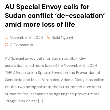
AU Special Envoy calls for
Sudan conflict ‘de-escalation’
amid more loss of life
November 6, 2024
Njoki Ngunyi
0 Comments
AU Special Envoy calls for Sudan conflict ‘de-
escalation’ amid more loss of life November 6, 2024
THE African Union Special Envoy on the Prevention of
Genocide and Mass Atrocities, Adama Dieng, has called
on the two antagonists in the bitter armed conflict in
Sudan to “de-escalate the fighting” to prevent more
“tragic loss of life” […]