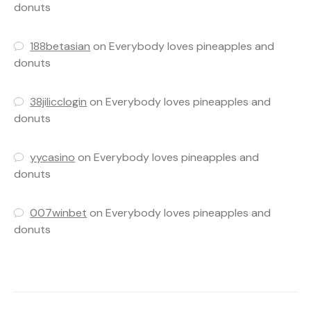
donuts
188betasian
on
Everybody loves pineapples and
donuts
38jilicclogin
on
Everybody loves pineapples and
donuts
yycasino
on
Everybody loves pineapples and
donuts
007winbet
on
Everybody loves pineapples and
donuts