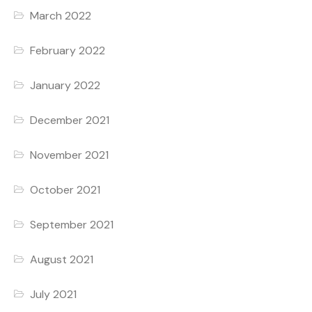
March 2022
February 2022
January 2022
December 2021
November 2021
October 2021
September 2021
August 2021
July 2021