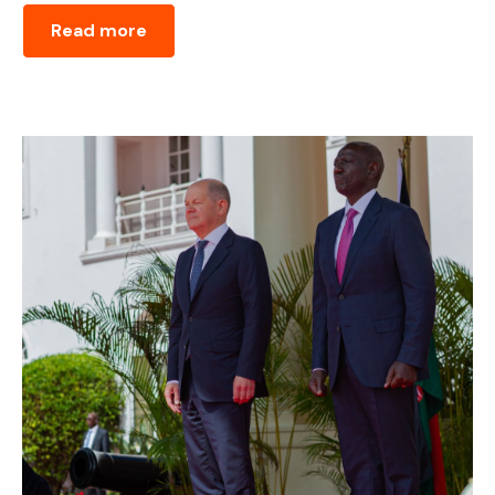
Read more