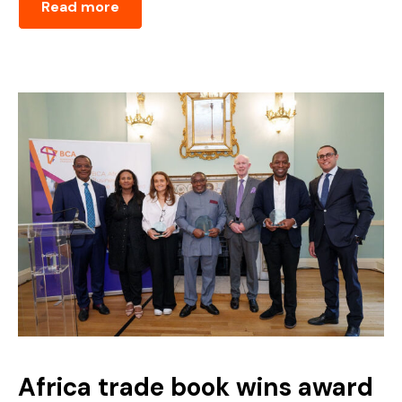
Read more
Africa trade book wins award