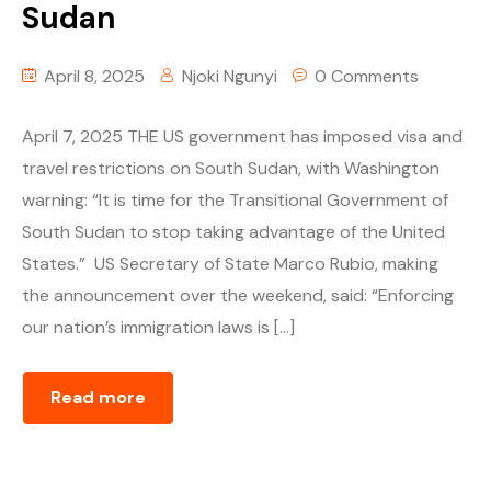
Sudan
April 8, 2025
Njoki Ngunyi
0 Comments
April 7, 2025 THE US government has imposed visa and
travel restrictions on South Sudan, with Washington
warning: “It is time for the Transitional Government of
South Sudan to stop taking advantage of the United
States.” US Secretary of State Marco Rubio, making
the announcement over the weekend, said: “Enforcing
our nation’s immigration laws is […]
Read more