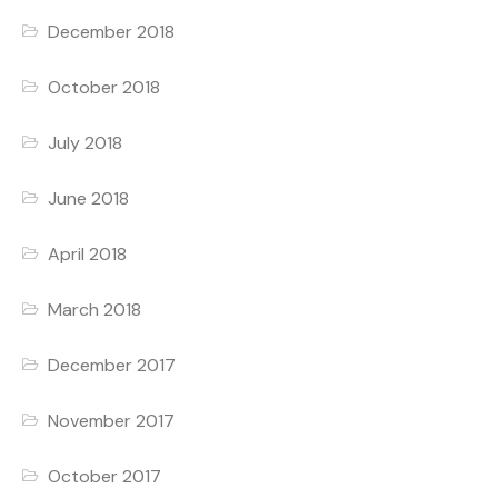
December 2018
October 2018
July 2018
June 2018
April 2018
March 2018
December 2017
November 2017
October 2017