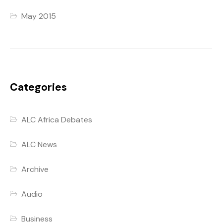
May 2015
Categories
ALC Africa Debates
ALC News
Archive
Audio
Business