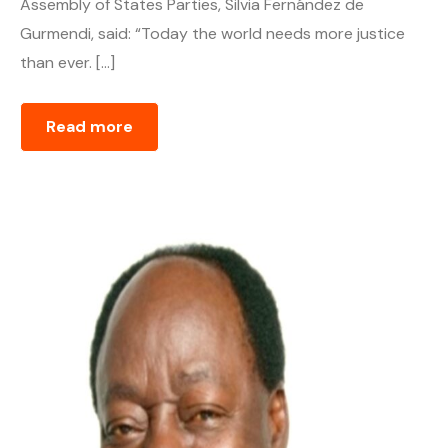
Assembly of States Parties, Silvia Fernández de
Gurmendi, said: “Today the world needs more justice
than ever. […]
Read more