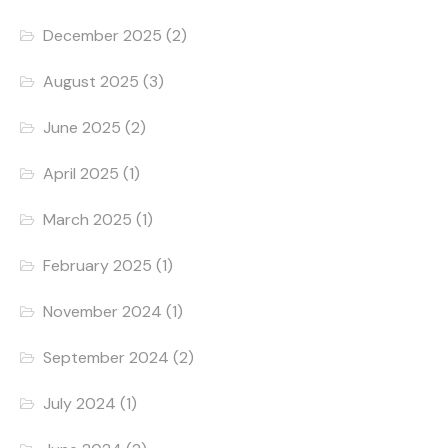
December 2025
(2)
August 2025
(3)
June 2025
(2)
April 2025
(1)
March 2025
(1)
February 2025
(1)
November 2024
(1)
September 2024
(2)
July 2024
(1)