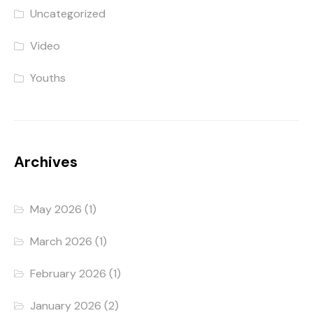
Uncategorized
Video
Youths
Archives
May 2026
(1)
March 2026
(1)
February 2026
(1)
January 2026
(2)