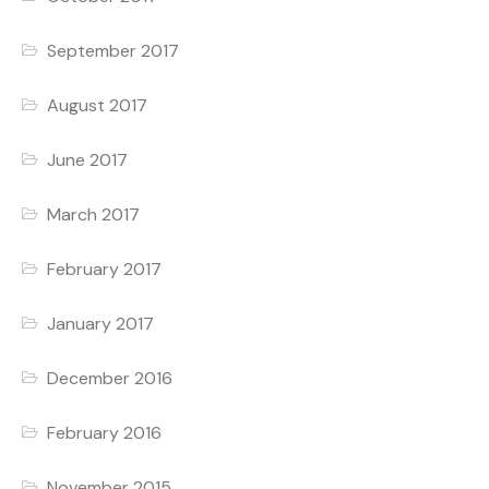
September 2017
August 2017
June 2017
March 2017
February 2017
January 2017
December 2016
February 2016
November 2015