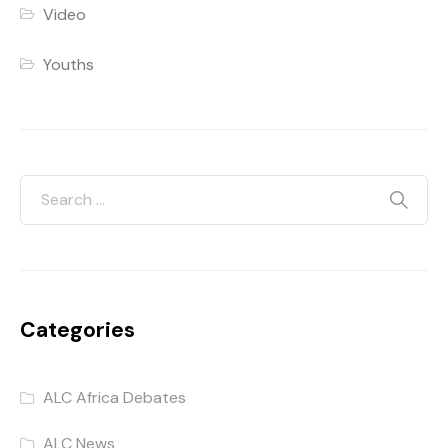
Video
Youths
Categories
ALC Africa Debates
ALC News