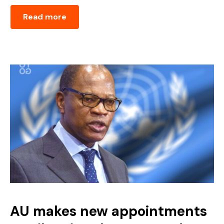
Read more
AU makes new appointments