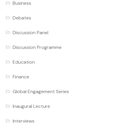
Business
Debates
Discussion Panel
Discussion Programme
Education
Finance
Global Engagement Series
Inaugural Lecture
Interviews