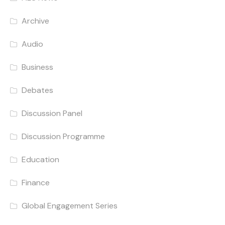
Archive
Audio
Business
Debates
Discussion Panel
Discussion Programme
Education
Finance
Global Engagement Series