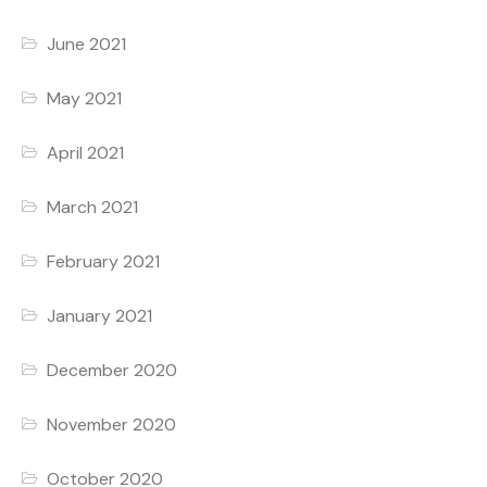
June 2021
May 2021
April 2021
March 2021
February 2021
January 2021
December 2020
November 2020
October 2020