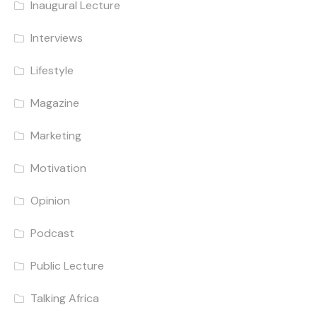
Inaugural Lecture
Interviews
Lifestyle
Magazine
Marketing
Motivation
Opinion
Podcast
Public Lecture
Talking Africa