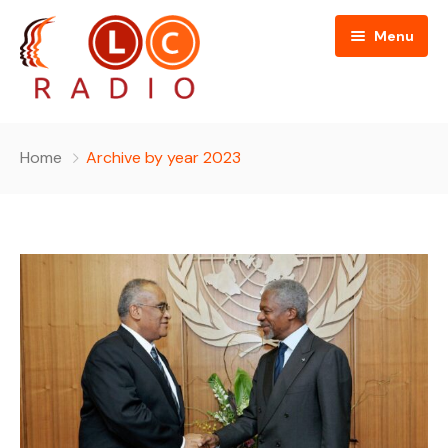
Menu
Home
Home
Archive by year 2023
About Us
Programmes
People
News
Editorial Board
Contact Us
Editorial and Technical Advisers