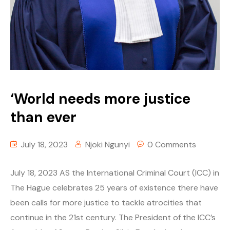
‘World needs more justice
than ever
July 18, 2023
Njoki Ngunyi
0 Comments
July 18, 2023 AS the International Criminal Court (ICC) in
The Hague celebrates 25 years of existence there have
been calls for more justice to tackle atrocities that
continue in the 21st century. The President of the ICC’s