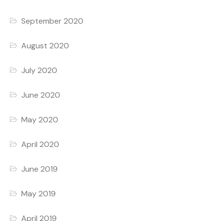
September 2020
August 2020
July 2020
June 2020
May 2020
April 2020
June 2019
May 2019
April 2019