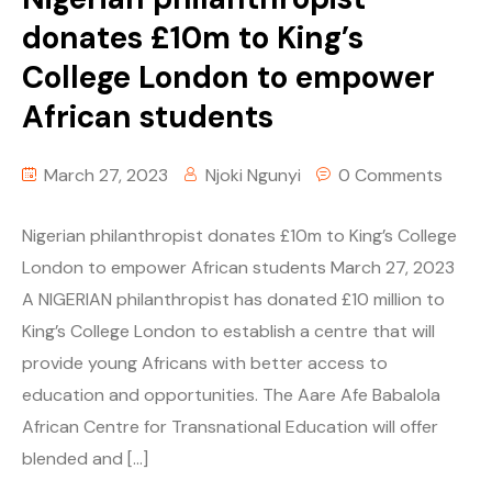
donates £10m to King’s
College London to empower
African students
March 27, 2023
Njoki Ngunyi
0 Comments
Nigerian philanthropist donates £10m to King’s College
London to empower African students March 27, 2023
A NIGERIAN philanthropist has donated £10 million to
King’s College London to establish a centre that will
provide young Africans with better access to
education and opportunities. The Aare Afe Babalola
African Centre for Transnational Education will offer
blended and […]