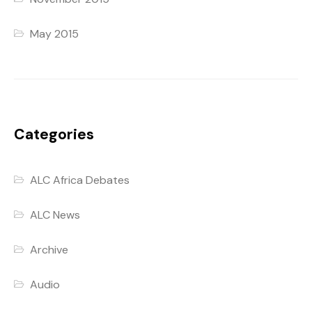
May 2015
Categories
ALC Africa Debates
ALC News
Archive
Audio