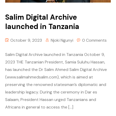
Salim Digital Archive
launched in Tanzania
October 9, 2023
Njoki Ngunyi
0 Comments
Salim Digital Archive launched in Tanzania October 9,
2023 THE Tanzanian President, Samia Suluhu Hassan,
has launched the Dr Salim Ahmed Salim Digital Archive
(www.salimahmedsalim.com), which is aimed at
preserving the renowned statesman’s diplomatic and
leadership legacy. During the ceremony in Dar es
Salaam, President Hassan urged Tanzanians and
Africans in general to access the […]