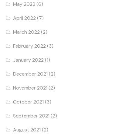
May 2022
(6)
April 2022
(7)
March 2022
(2)
February 2022
(3)
January 2022
(1)
December 2021
(2)
November 2021
(2)
October 2021
(3)
September 2021
(2)
August 2021
(2)