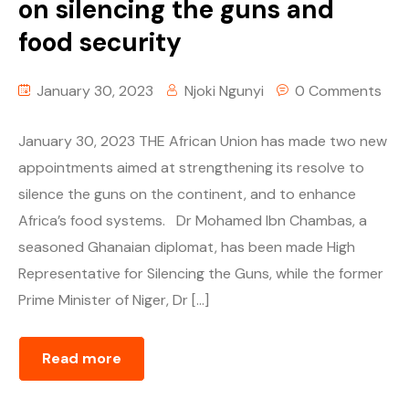
on silencing the guns and
food security
January 30, 2023
Njoki Ngunyi
0 Comments
January 30, 2023 THE African Union has made two new
appointments aimed at strengthening its resolve to
silence the guns on the continent, and to enhance
Africa’s food systems. Dr Mohamed Ibn Chambas, a
seasoned Ghanaian diplomat, has been made High
Representative for Silencing the Guns, while the former
Prime Minister of Niger, Dr […]
Read more