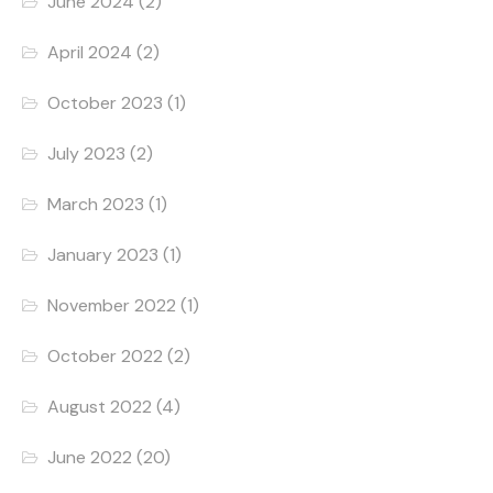
June 2024
(2)
April 2024
(2)
October 2023
(1)
July 2023
(2)
March 2023
(1)
January 2023
(1)
November 2022
(1)
October 2022
(2)
August 2022
(4)
June 2022
(20)