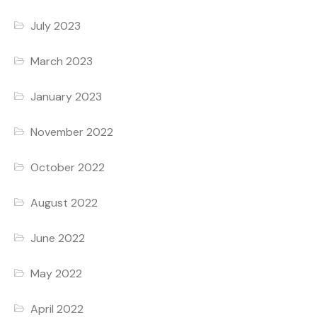
July 2023
March 2023
January 2023
November 2022
October 2022
August 2022
June 2022
May 2022
April 2022