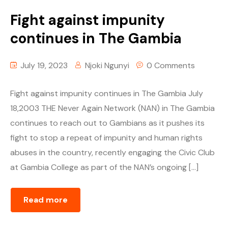
Fight against impunity
continues in The Gambia
July 19, 2023
Njoki Ngunyi
0 Comments
Fight against impunity continues in The Gambia July
18,2003 THE Never Again Network (NAN) in The Gambia
continues to reach out to Gambians as it pushes its
fight to stop a repeat of impunity and human rights
abuses in the country, recently engaging the Civic Club
at Gambia College as part of the NAN’s ongoing […]
Read more