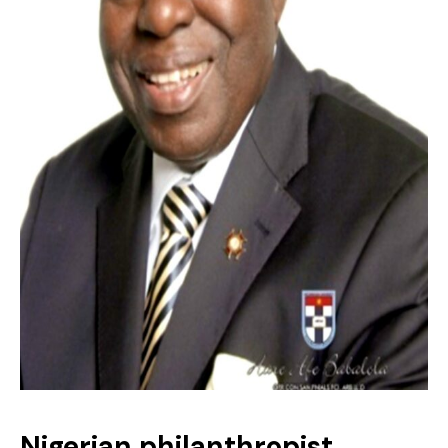
Nigerian philanthropist