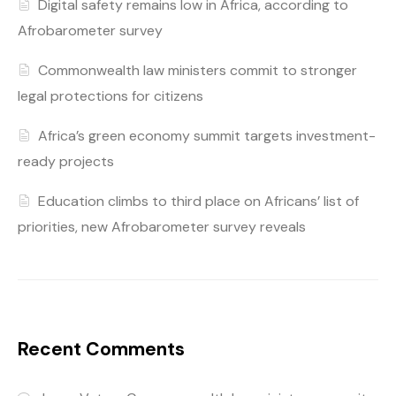
Digital safety remains low in Africa, according to
Afrobarometer survey
Commonwealth law ministers commit to stronger
legal protections for citizens
Africa’s green economy summit targets investment-
ready projects
Education climbs to third place on Africans’ list of
priorities, new Afrobarometer survey reveals
Recent Comments