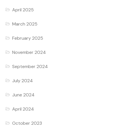
April 2025
March 2025
February 2025
November 2024
September 2024
July 2024
June 2024
April 2024
October 2023