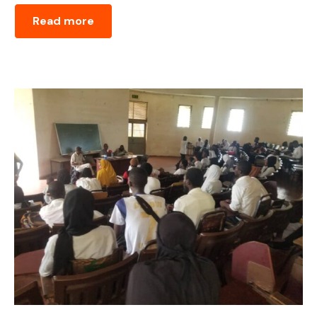
Read more