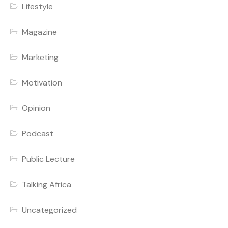
Lifestyle
Magazine
Marketing
Motivation
Opinion
Podcast
Public Lecture
Talking Africa
Uncategorized