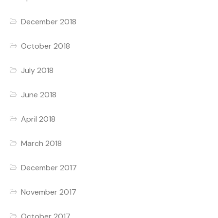
December 2018
October 2018
July 2018
June 2018
April 2018
March 2018
December 2017
November 2017
October 2017