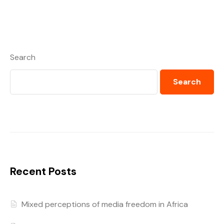
Search
Search
Recent Posts
Mixed perceptions of media freedom in Africa