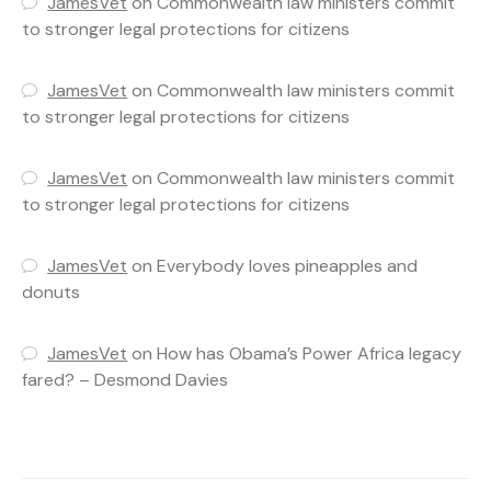
JamesVet
on
Commonwealth law ministers commit
to stronger legal protections for citizens
JamesVet
on
Commonwealth law ministers commit
to stronger legal protections for citizens
JamesVet
on
Commonwealth law ministers commit
to stronger legal protections for citizens
JamesVet
on
Everybody loves pineapples and
donuts
JamesVet
on
How has Obama’s Power Africa legacy
fared? – Desmond Davies