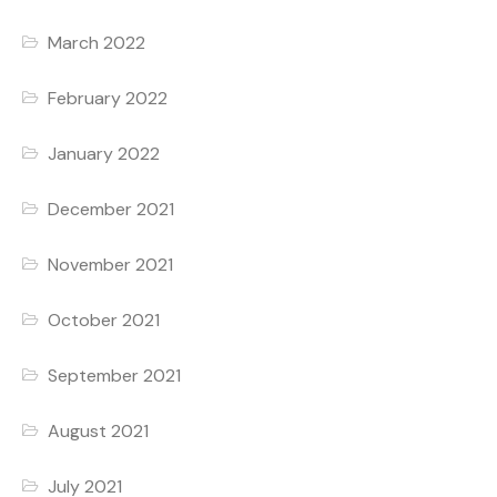
March 2022
February 2022
January 2022
December 2021
November 2021
October 2021
September 2021
August 2021
July 2021