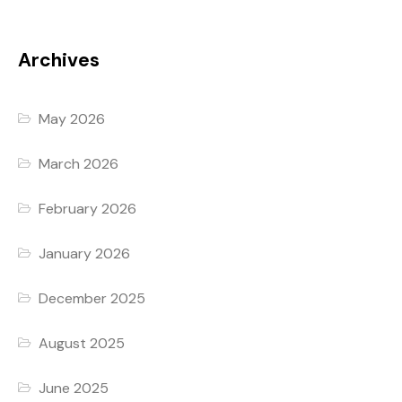
Archives
May 2026
March 2026
February 2026
January 2026
December 2025
August 2025
June 2025